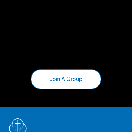
Join A Group