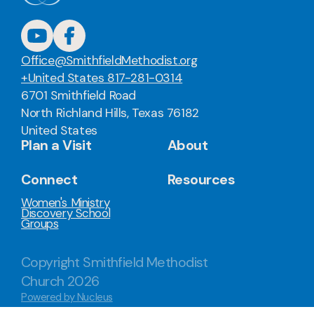
Office@SmithfieldMethodist.org
+United States 817-281-0314
6701 Smithfield Road
North Richland Hills, Texas 76182
United States
Plan a Visit
About
Connect
Resources
Women's Ministry
Discovery School
Groups
Copyright
Smithfield Methodist
Church
2026
Powered by Nucleus