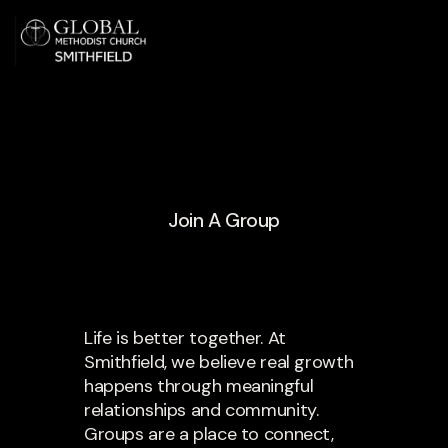
Join A Group
Life is better together. At
Smithfield, we believe real growth
happens through meaningful
relationships and community.
Groups are a place to connect,