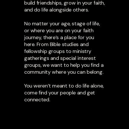
build friendships, grow in your faith,
and do life alongside others.
No matter your age, stage of life,
or where you are on your faith
journey, there’s a place for you
here. From Bible studies and
fellowship groups to ministry
gatherings and special interest
groups, we want to help you find a
community where you can belong.
You weren’t meant to do life alone,
come find your people and get
connected.